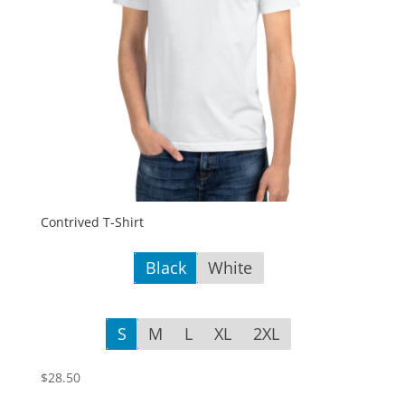
Contrived T-Shirt
Black
White
S
M
L
XL
2XL
$
28.50