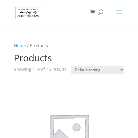
Home
/ Products
Products
Showing 1–9 of 45 results