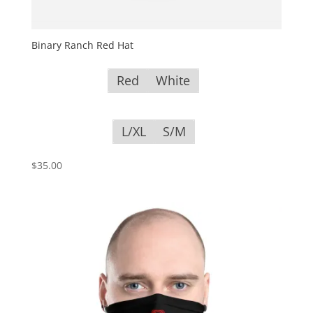
Binary Ranch Red Hat
Red
White
L/XL
S/M
$
35.00