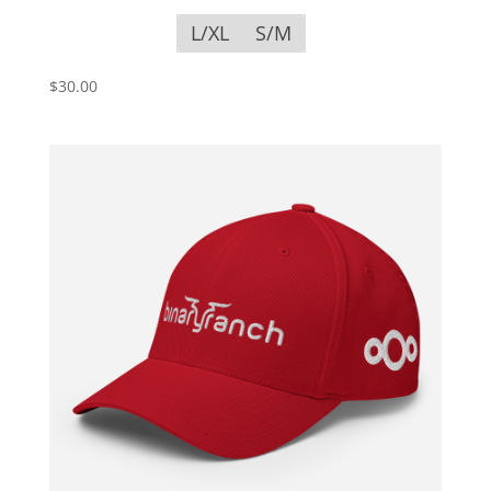
L/XL
S/M
$
30.00