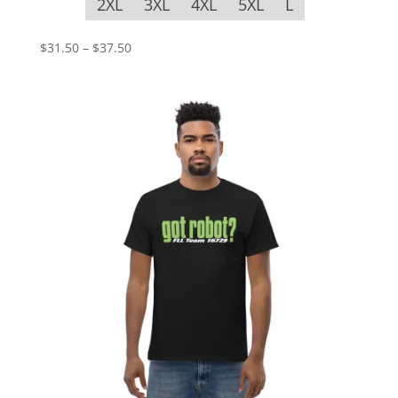
2XL
3XL
4XL
5XL
L
Price
$
31.50
–
$
37.50
range:
$31.50
through
$37.50