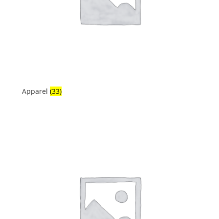
Apparel
(33)