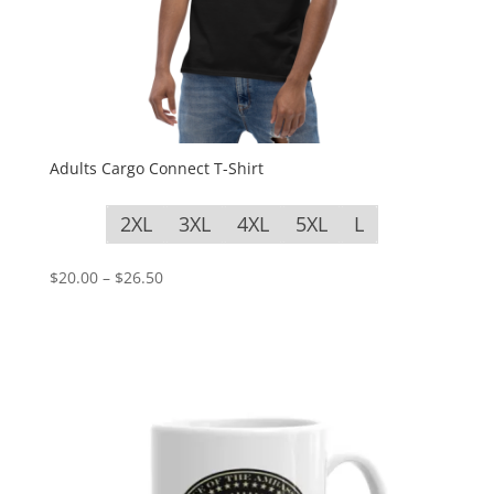
Adults Cargo Connect T-Shirt
2XL
3XL
4XL
5XL
L
Price
$
20.00
–
$
26.50
range:
$20.00
through
$26.50