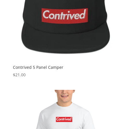
Contrived 5 Panel Camper
$
21.00