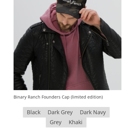
Binary Ranch Founders Cap (limited edition)
Black
Dark Grey
Dark Navy
Grey
Khaki