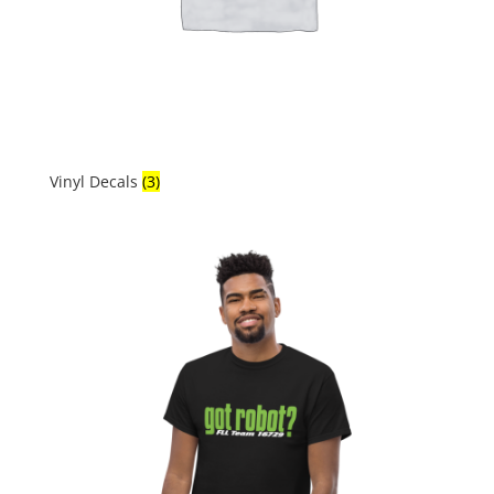
Vinyl Decals
(3)