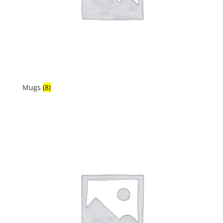
Mugs
(8)