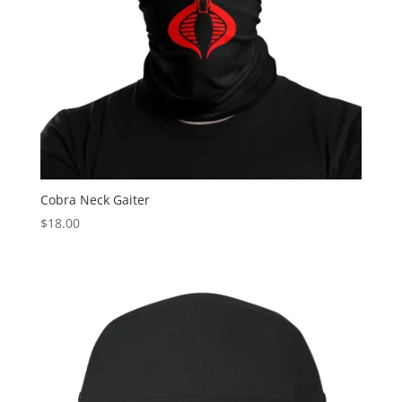
Cobra Neck Gaiter
$
18.00