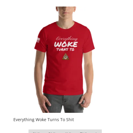
Everything Woke Turns To Shit