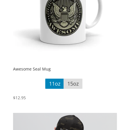
Awesome Seal Mug
11oz
15oz
$
12.95