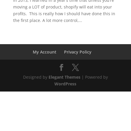
in 2013, I learned in a year’s time that unless you’re
moving a LOT of product, shopify will eat into your
profits. This is really how I should have done this in
the first place. A lot more control,...
My Account
Privacy Policy
Designed by
Elegant Themes
| Powered by
WordPress