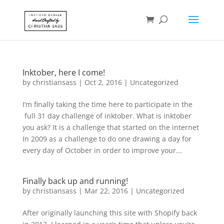
Inktober, here I come!
by
christiansass
|
Oct 2, 2016
|
Uncategorized
I’m finally taking the time here to participate in the
full 31 day challenge of inktober. What is inktober
you ask? It is a challenge that started on the internet
In 2009 as a challenge to do one drawing a day for
every day of October in order to improve your...
Finally back up and running!
by
christiansass
|
Mar 22, 2016
|
Uncategorized
After originally launching this site with Shopify back