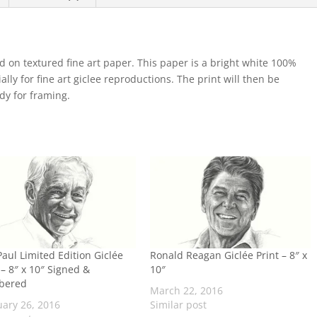
d on textured fine art paper. This paper is a bright white 100%
lly for fine art giclee reproductions. The print will then be
ady for framing.
aul Limited Edition Giclée
Ronald Reagan Giclée Print – 8″ x
 – 8″ x 10″ Signed &
10″
bered
March 22, 2016
uary 26, 2016
Similar post