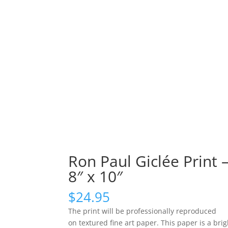
Ron Paul Giclée Print 
8″ x 10″
$
24.95
The print will be professionally reproduced
on textured fine art paper. This paper is a brig