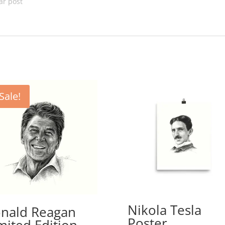
ar post
Sale!
Nikola Tesla
nald Reagan
Poster