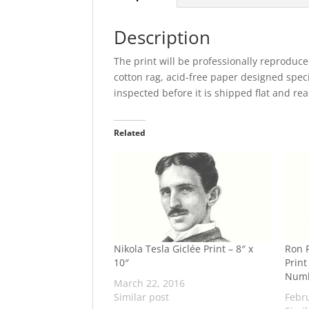
Description
The print will be professionally reproduce
cotton rag, acid-free paper designed specia
inspected before it is shipped flat and re
Related
Nikola Tesla Giclée Print – 8″ x
Ron P
10″
Print
Num
March 22, 2016
Similar post
Febr