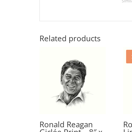
Simil
Related products
Ronald Reagan
Ro