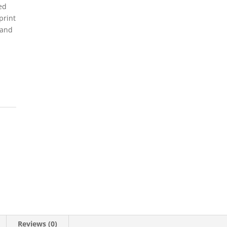
ed
print
 and
Reviews (0)