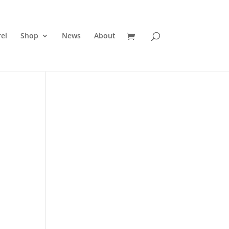
el
Shop
News
About