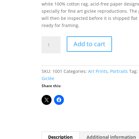
white 100% cotton rag, acid-free paper design
specially for fine art giclee reproductions. The 
will then be inspected before it is shipped flat
ready for framing.
Ron
Add to cart
Paul
Giclée
Print
-
SKU:
1001
Categories:
Art Prints
,
Portraits
Tag:
8"
Giclée
x
Share this:
10"
quantity
Description
Additional information