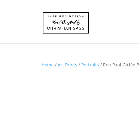
Home
/
Art Prints
/
Portraits
/ Ron Paul Giclée P