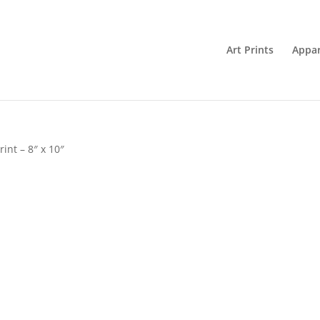
Art Prints
Appar
rint – 8″ x 10″