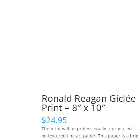
Ronald Reagan Giclée
Print – 8″ x 10″
$
24.95
The print will be professionally reproduced
on textured fine art paper. This paper is a brig