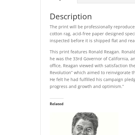
Description
The print will be professionally reproduce
cotton rag, acid-free paper designed specia
inspected before it is shipped flat and re
This print features Ronald Reagan. Ronald 
he was the 33rd Governor of California, and
office, Reagan viewed with satisfaction 
Revolution” which aimed to reinvigorate 
He felt he had fulfilled his campaign pled
progress and growth and optimism.”
Related