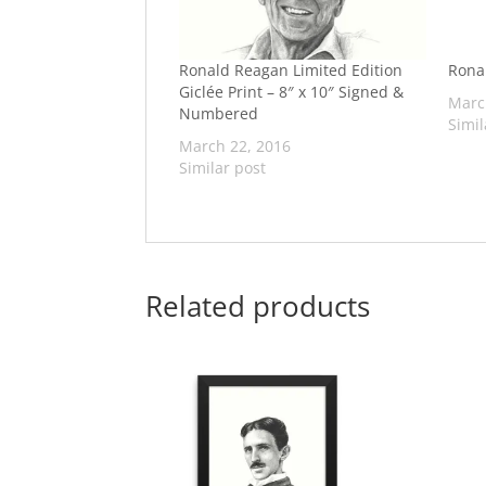
Ronald Reagan Limited Edition
Rona
Giclée Print – 8″ x 10″ Signed &
Marc
Numbered
Simil
March 22, 2016
Similar post
Related products