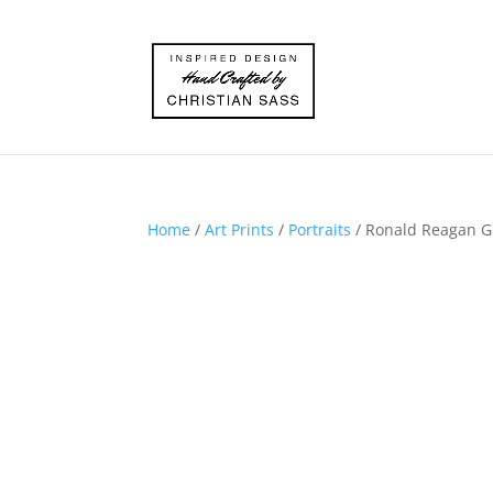
Home
/
Art Prints
/
Portraits
/ Ronald Reagan Gic