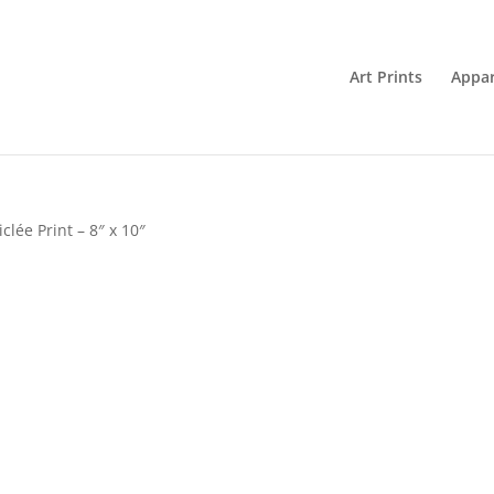
Art Prints
Appar
lée Print – 8″ x 10″