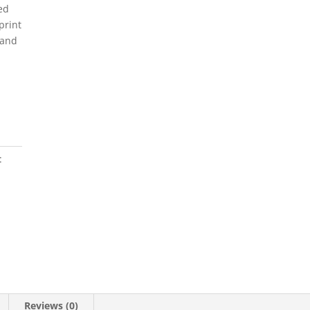
ed
print
 and
:
Reviews (0)