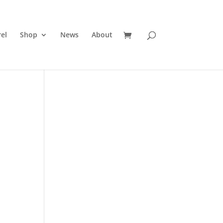
el
Shop
News
About