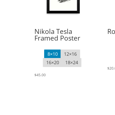
Nikola Tesla
Ro
Framed Poster
8×10
12×16
16×20
18×24
$
20.
$
45.00