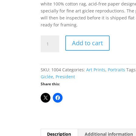
white 100% cotton rag, acid-free paper design
specially for fine art giclee reproductions. The 
will then be inspected before it is shipped flat
ready for framing.
Ronald
Add to cart
Reagan
Giclée
Print
-
SKU:
1004
Categories:
Art Prints
,
Portraits
Tags
8"
Giclée
,
President
x
Share this:
10"
quantity
Description
Additional information