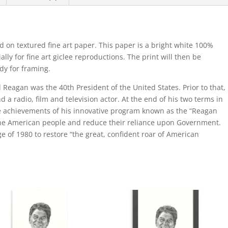
d on textured fine art paper. This paper is a bright white 100%
lly for fine art giclee reproductions. The print will then be
ady for framing.
Reagan was the 40th President of the United States. Prior to that,
 a radio, film and television actor. At the end of his two terms in
the achievements of his innovative program known as the “Reagan
the American people and reduce their reliance upon Government.
ge of 1980 to restore “the great, confident roar of American