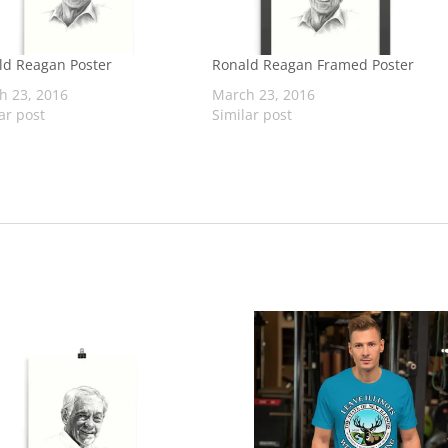
ld Reagan Poster
Ronald Reagan Framed Poster
h 23, 2016
March 23, 2016
ar post
Similar post