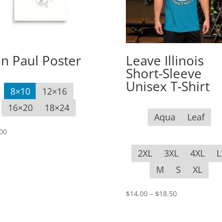
n Paul Poster
Leave Illinois
Short-Sleeve
Unisex T-Shirt
8×10
12×16
16×20
18×24
Aqua
Leaf
00
2XL
3XL
4XL
L
M
S
XL
Price
$
14.00
–
$
18.50
range:
$14.00