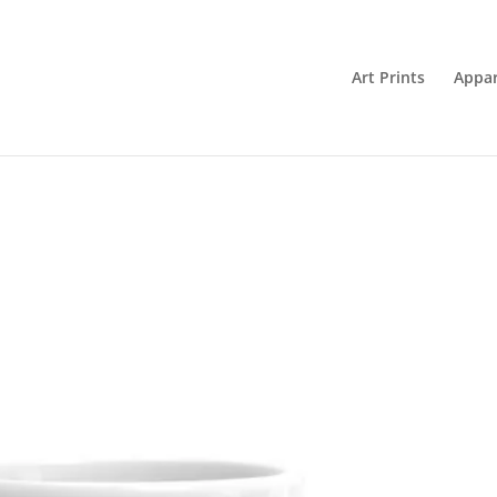
Art Prints
Appar