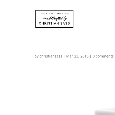
by
christiansass
|
Mar 23, 2016
|
0 comments