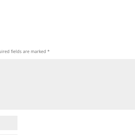
ired fields are marked
*