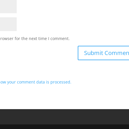
browser for the next time I comment.
how your comment data is processed.