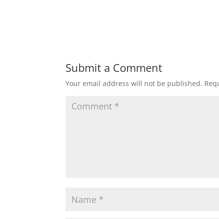
Submit a Comment
Your email address will not be published.
Requ