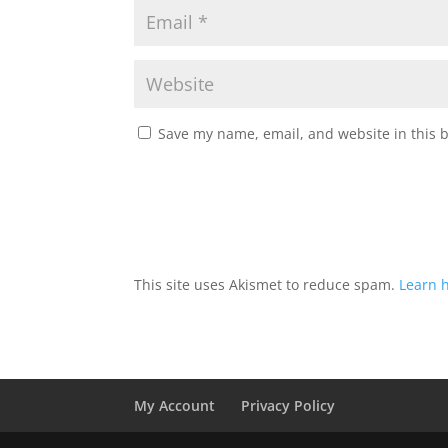
Save my name, email, and website in this 
This site uses Akismet to reduce spam.
Learn 
My Account
Privacy Policy