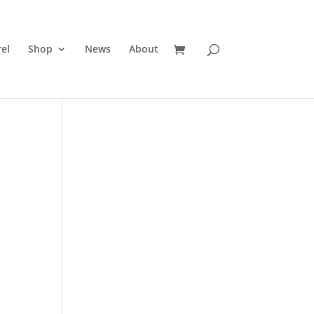
el
Shop
News
About