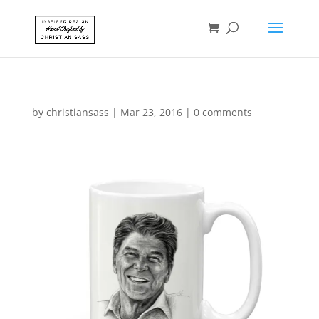
by
christiansass
|
Mar 23, 2016
|
0 comments