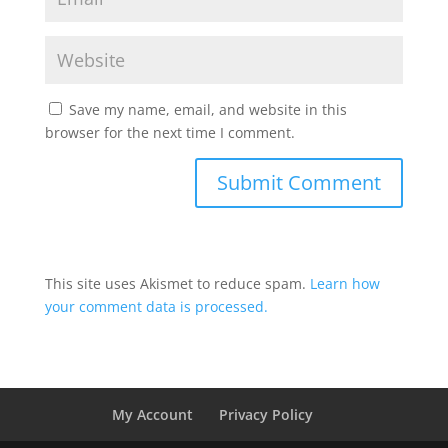
Save my name, email, and website in this
browser for the next time I comment.
This site uses Akismet to reduce spam.
Learn how
your comment data is processed.
My Account
Privacy Policy