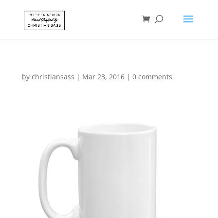
by
christiansass
|
Mar 23, 2016
|
0 comments