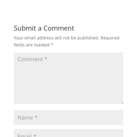
Submit a Comment
Your email address will not be published.
Required
fields are marked
*