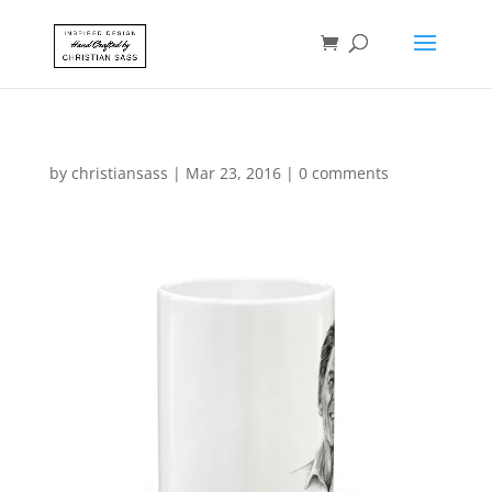
by
christiansass
|
Mar 23, 2016
|
0 comments