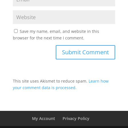
Save my name, email, and website in this
browser for the next time I comment.
This site uses Akismet to reduce spam.
Learn how
your comment data is processed.
My Account
Privacy Policy