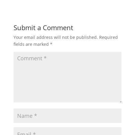
Submit a Comment
Your email address will not be published.
Required
fields are marked
*