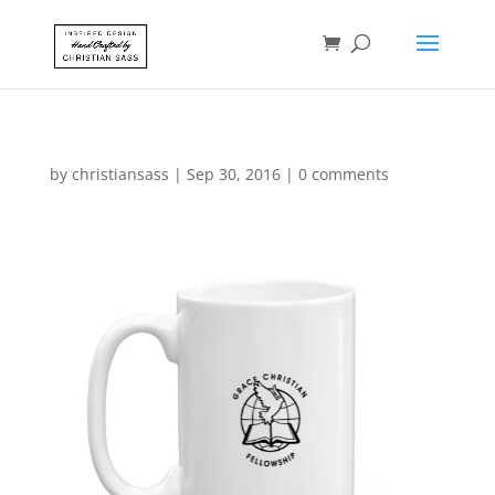
by
christiansass
|
Sep 30, 2016
|
0 comments