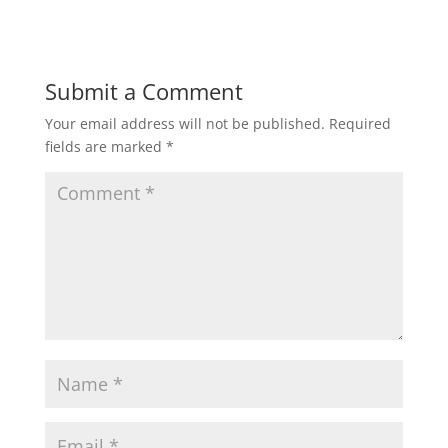
Submit a Comment
Your email address will not be published.
Required
fields are marked
*