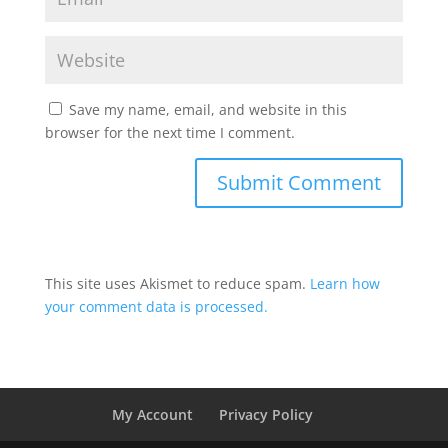
Save my name, email, and website in this
browser for the next time I comment.
This site uses Akismet to reduce spam.
Learn how
your comment data is processed.
My Account
Privacy Policy