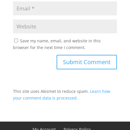
Save my name, email, and website in this
browser for the next time I comment.
This site uses Akismet to reduce spam.
Learn how
your comment data is processed.
My Account
Privacy Policy