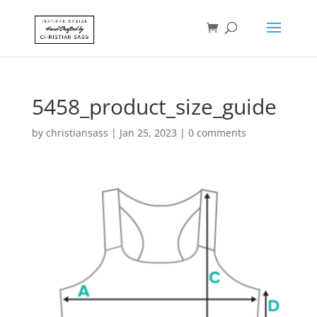
5458_product_size_guide
by
christiansass
|
Jan 25, 2023
|
0 comments