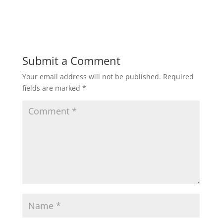
Submit a Comment
Your email address will not be published.
Required
fields are marked
*