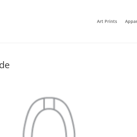
Art Prints
Appar
ide