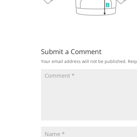
Submit a Comment
Your email address will not be published.
Requ