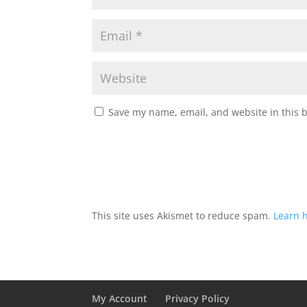
Save my name, email, and website in this 
This site uses Akismet to reduce spam.
Learn 
My Account
Privacy Policy