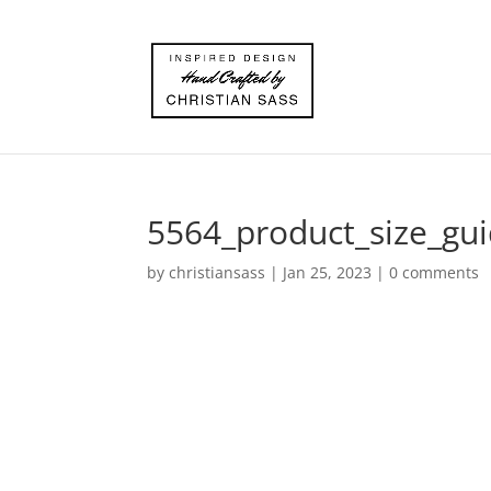
5564_product_size_gu
by
christiansass
|
Jan 25, 2023
|
0 comments