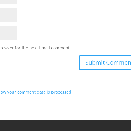
browser for the next time I comment.
how your comment data is processed.