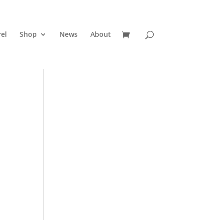
el
Shop
News
About