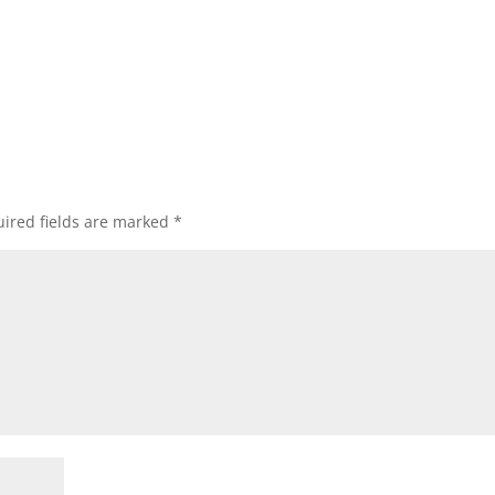
ired fields are marked
*