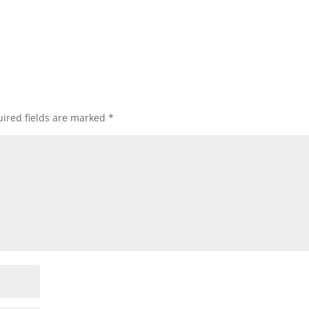
ired fields are marked
*