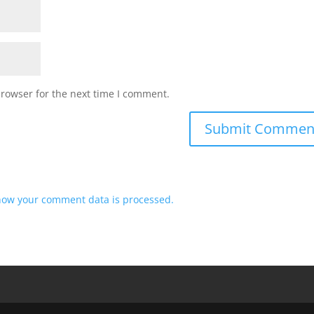
browser for the next time I comment.
how your comment data is processed.