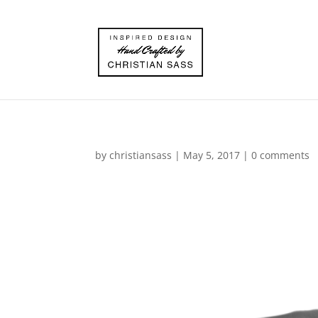
by
christiansass
|
May 5, 2017
|
0 comments