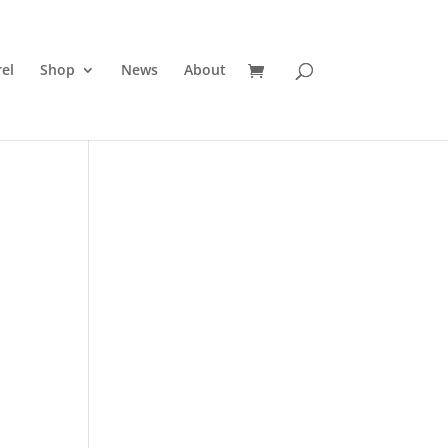
el
Shop
News
About