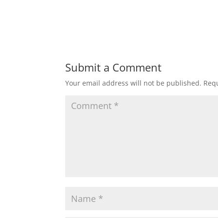
Submit a Comment
Your email address will not be published.
Requ