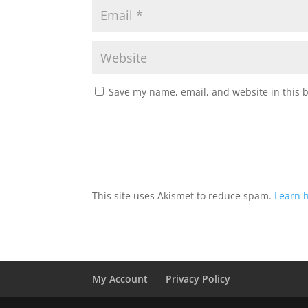
Save my name, email, and website in this 
This site uses Akismet to reduce spam.
Learn 
My Account
Privacy Policy