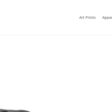
Art Prints
Appar