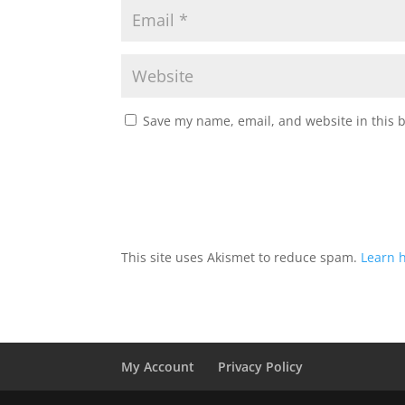
Save my name, email, and website in this 
This site uses Akismet to reduce spam.
Learn 
My Account
Privacy Policy