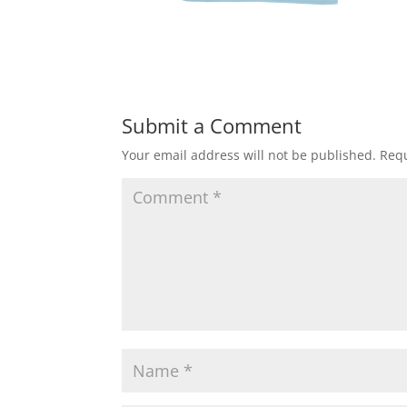
Submit a Comment
Your email address will not be published.
Requ