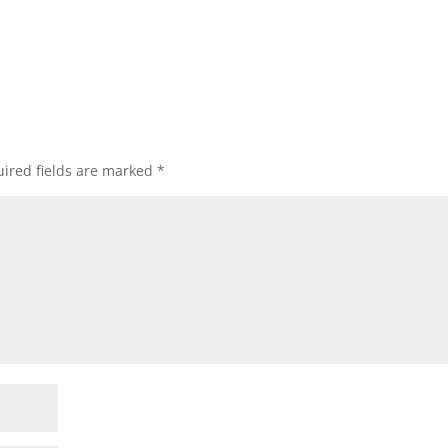
ired fields are marked
*