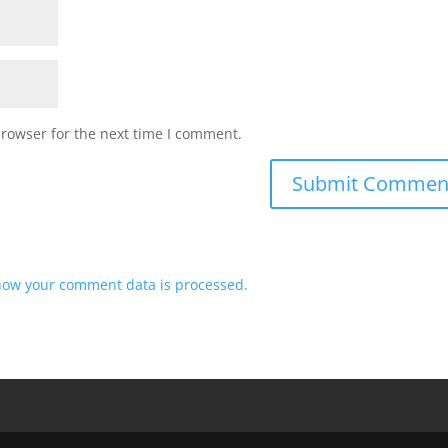
browser for the next time I comment.
how your comment data is processed.