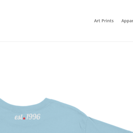
Art Prints
Appar