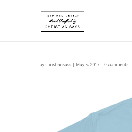
by
christiansass
|
May 5, 2017
|
0 comments