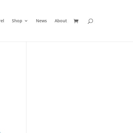
el
Shop
News
About