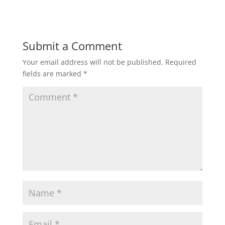
Submit a Comment
Your email address will not be published.
Required
fields are marked
*