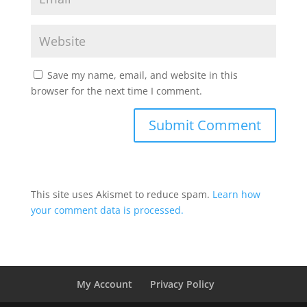
Save my name, email, and website in this
browser for the next time I comment.
This site uses Akismet to reduce spam.
Learn how
your comment data is processed.
My Account
Privacy Policy