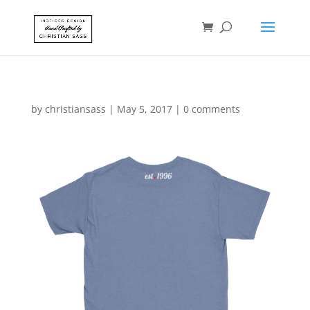
by
christiansass
|
May 5, 2017
|
0 comments