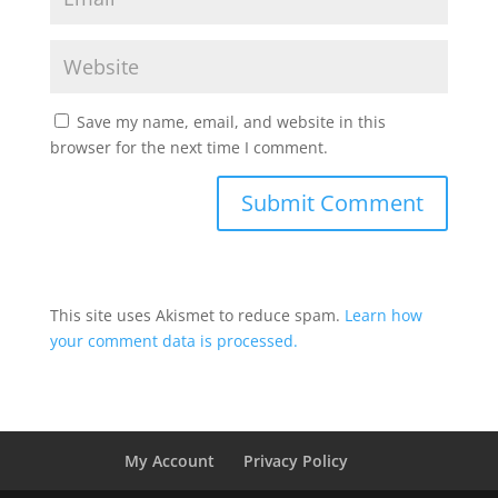
Save my name, email, and website in this
browser for the next time I comment.
This site uses Akismet to reduce spam.
Learn how
your comment data is processed.
My Account
Privacy Policy