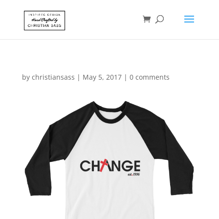
by
christiansass
|
May 5, 2017
|
0 comments