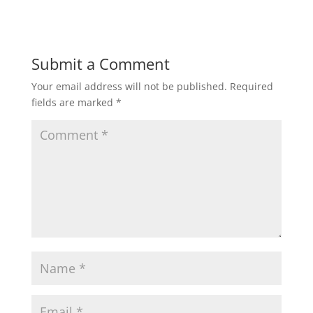
Submit a Comment
Your email address will not be published.
Required
fields are marked
*