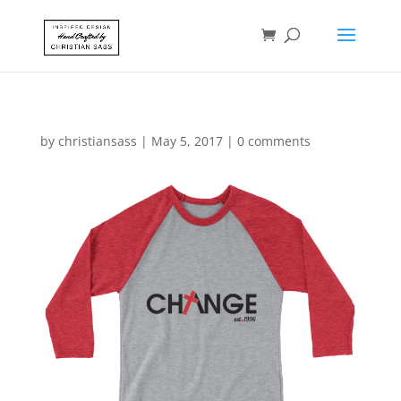
by
christiansass
|
May 5, 2017
|
0 comments