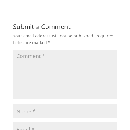
Submit a Comment
Your email address will not be published.
Required
fields are marked
*