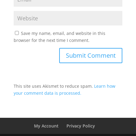
Save my name, email, and website in this
browser for the next time I comment.
This site uses Akismet to reduce spam.
Learn how
your comment data is processed.
My Account
Privacy Policy