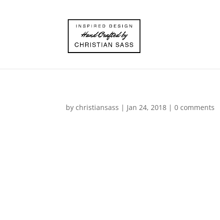
by
christiansass
|
Jan 24, 2018
|
0 comments