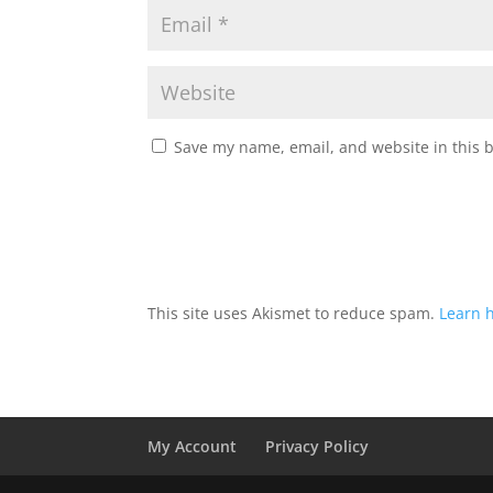
Save my name, email, and website in this 
This site uses Akismet to reduce spam.
Learn 
My Account
Privacy Policy