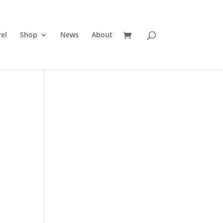
el
Shop
News
About