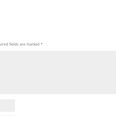
ired fields are marked
*