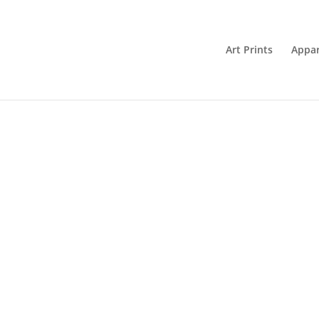
Art Prints
Appar