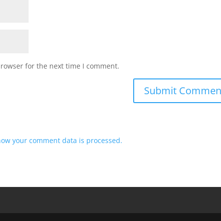
browser for the next time I comment.
how your comment data is processed.