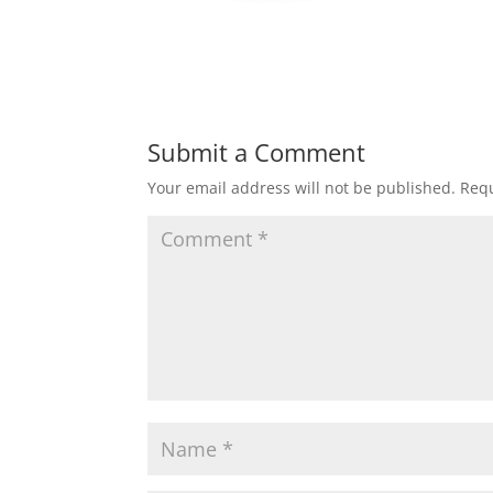
Submit a Comment
Your email address will not be published.
Requ