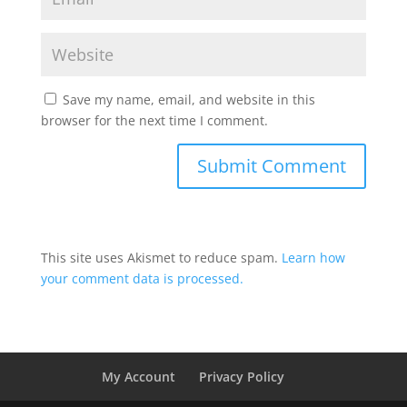
Save my name, email, and website in this
browser for the next time I comment.
This site uses Akismet to reduce spam.
Learn how
your comment data is processed.
My Account
Privacy Policy