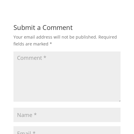
Submit a Comment
Your email address will not be published.
Required
fields are marked
*