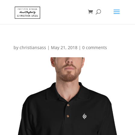
by
christiansass
|
May 21, 2018
|
0 comments