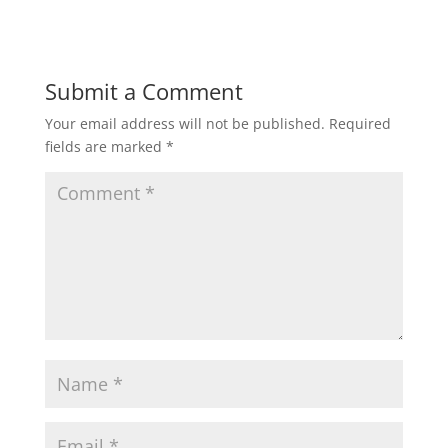
Submit a Comment
Your email address will not be published.
Required
fields are marked
*