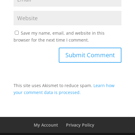
Save my name, email, and website in this
browser for the next time I comment.
This site uses Akismet to reduce spam.
Learn how
your comment data is processed.
My Account
Privacy Policy