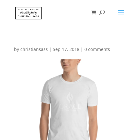
by
christiansass
|
Sep 17, 2018
|
0 comments