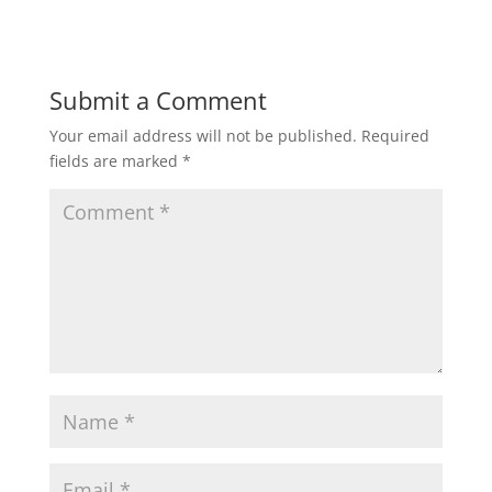
Submit a Comment
Your email address will not be published.
Required
fields are marked
*