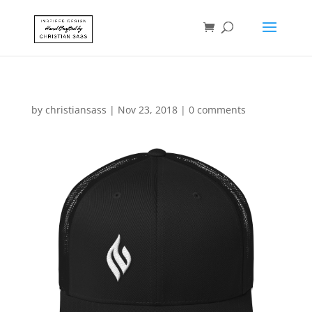
by
christiansass
|
Nov 23, 2018
|
0 comments