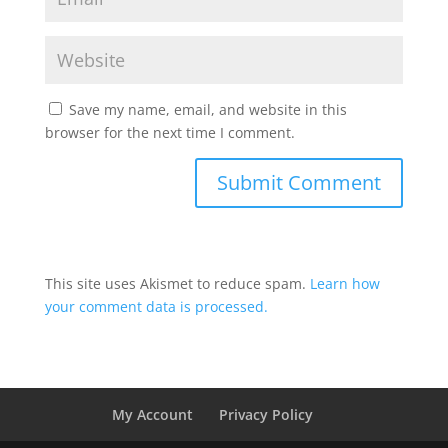
Save my name, email, and website in this
browser for the next time I comment.
This site uses Akismet to reduce spam.
Learn how
your comment data is processed.
My Account
Privacy Policy