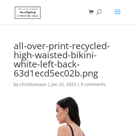
all-over-print-recycled-
high-waisted-bikini-
white-left-back-
63d1ecd5ec02b.png
by
christiansass
|
Jan 25, 2023
|
0 comments