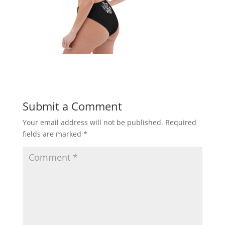
Submit a Comment
Your email address will not be published.
Required
fields are marked
*