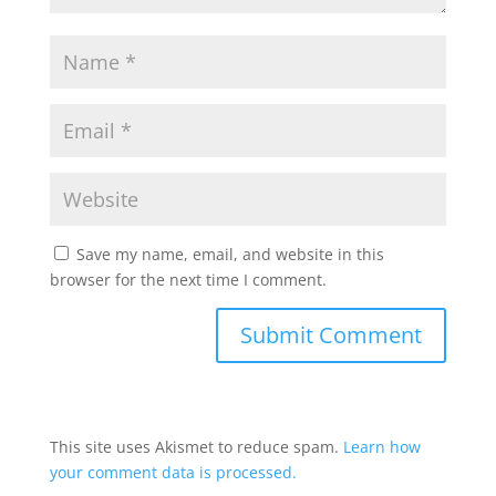
Save my name, email, and website in this
browser for the next time I comment.
This site uses Akismet to reduce spam.
Learn how
your comment data is processed.