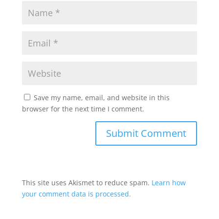
Save my name, email, and website in this
browser for the next time I comment.
This site uses Akismet to reduce spam.
Learn how
your comment data is processed.