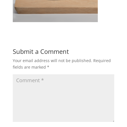
Submit a Comment
Your email address will not be published.
Required
fields are marked
*