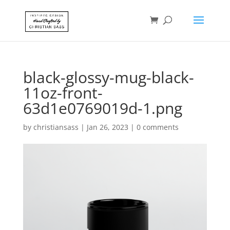
black-glossy-mug-black-
11oz-front-
63d1e0769019d-1.png
by
christiansass
|
Jan 26, 2023
|
0 comments