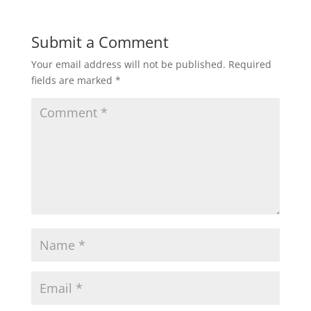
Submit a Comment
Your email address will not be published.
Required
fields are marked
*