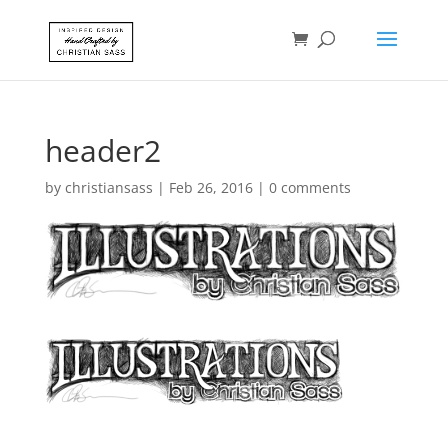
header2
by
christiansass
|
Feb 26, 2016
|
0 comments