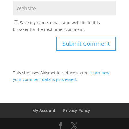
Save my name, email, and website in this
browser for the next time I comment.
This site uses Akismet to reduce spam.
Learn how
your comment data is processed.
My Account
Privacy Policy