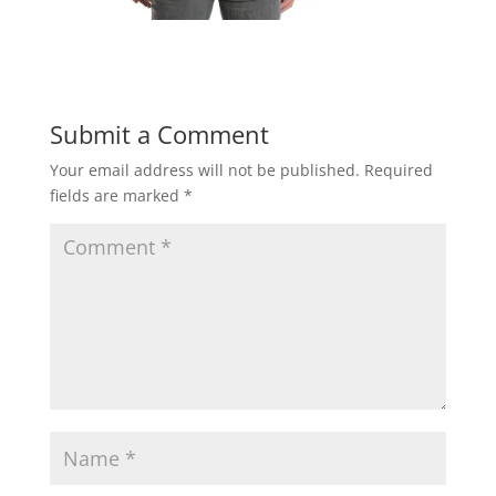
Submit a Comment
Your email address will not be published.
Required
fields are marked
*