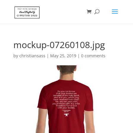
mockup-07260108.jpg
by
christiansass
|
May 25, 2019
|
0 comments