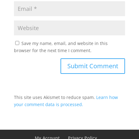
Save my name, email, and website in this
browser for the next time I comment.
This site uses Akismet to reduce spam.
Learn how
your comment data is processed.
My Account
Privacy Policy