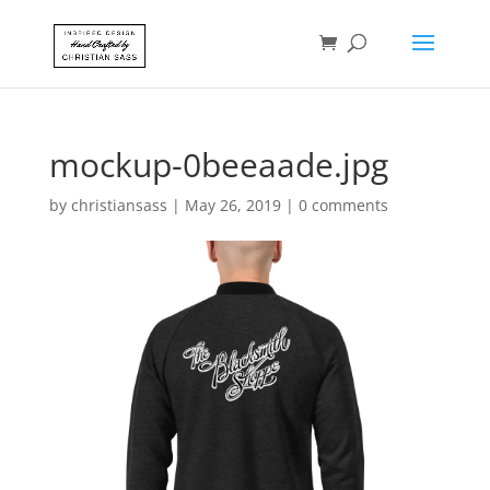
mockup-0beeaade.jpg
by
christiansass
|
May 26, 2019
|
0 comments