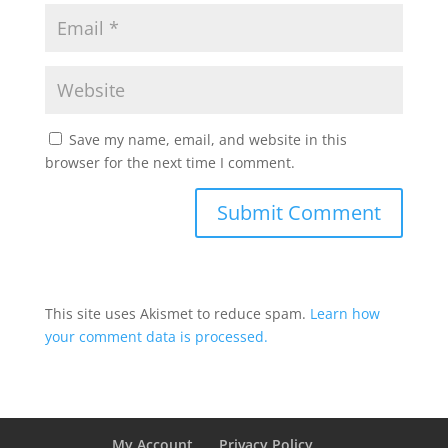
Save my name, email, and website in this
browser for the next time I comment.
This site uses Akismet to reduce spam.
Learn how
your comment data is processed.
My Account
Privacy Policy