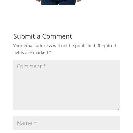
Submit a Comment
Your email address will not be published.
Required
fields are marked
*