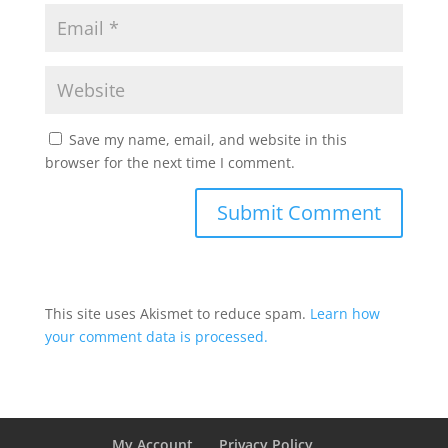
Save my name, email, and website in this
browser for the next time I comment.
This site uses Akismet to reduce spam.
Learn how
your comment data is processed.
My Account
Privacy Policy