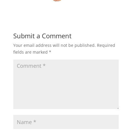
Submit a Comment
Your email address will not be published.
Required
fields are marked
*