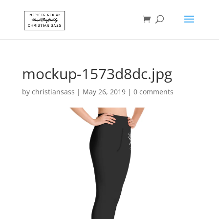
mockup-1573d8dc.jpg
by
christiansass
|
May 26, 2019
|
0 comments