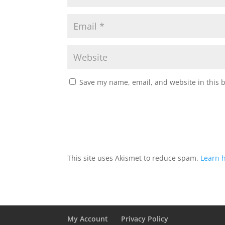
Save my name, email, and website in this 
This site uses Akismet to reduce spam.
Learn 
My Account
Privacy Policy