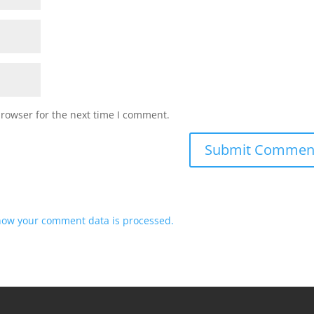
browser for the next time I comment.
how your comment data is processed.