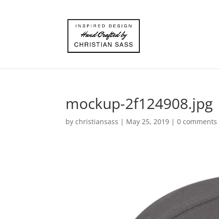
mockup-2f124908.jpg
by
christiansass
|
May 25, 2019
|
0 comments