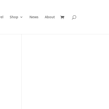
el
Shop
News
About