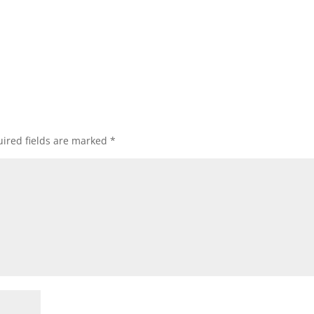
ired fields are marked
*