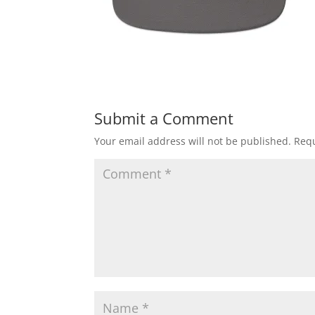
Submit a Comment
Your email address will not be published.
Requ