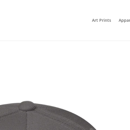
Art Prints
Appar