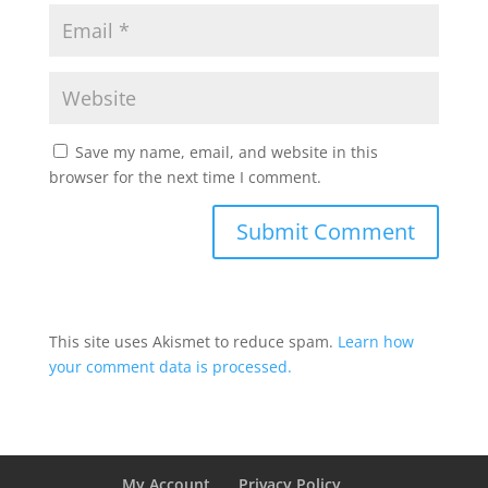
Save my name, email, and website in this
browser for the next time I comment.
This site uses Akismet to reduce spam.
Learn how
your comment data is processed.
My Account
Privacy Policy