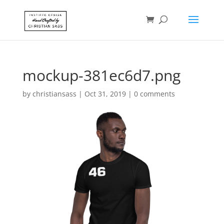
mockup-381ec6d7.png
by
christiansass
|
Oct 31, 2019
|
0 comments