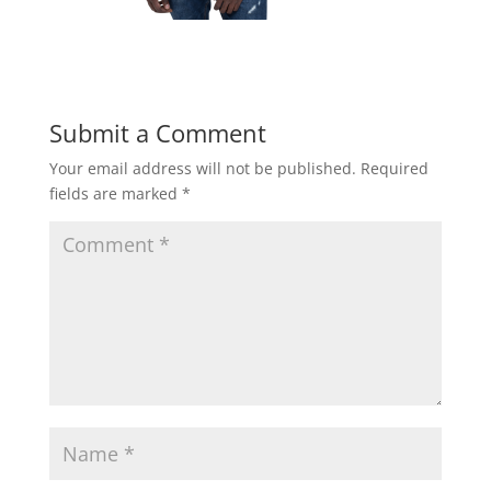
Submit a Comment
Your email address will not be published.
Required
fields are marked
*