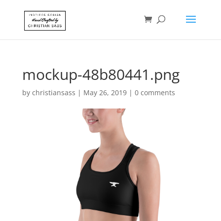
mockup-48b80441.png
by
christiansass
|
May 26, 2019
|
0 comments