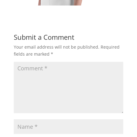
Submit a Comment
Your email address will not be published.
Required
fields are marked
*