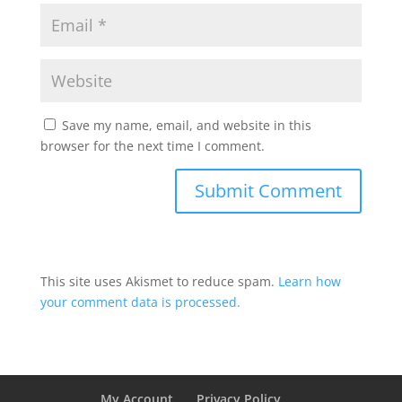
Save my name, email, and website in this
browser for the next time I comment.
This site uses Akismet to reduce spam.
Learn how
your comment data is processed.
My Account
Privacy Policy