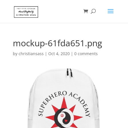
mockup-61fda651.png
by
christiansass
|
Oct 4, 2020
|
0 comments