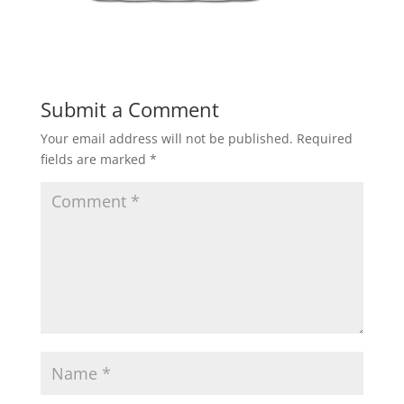
Submit a Comment
Your email address will not be published.
Required
fields are marked
*