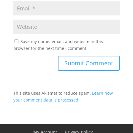
Save my name, email, and website in this
browser for the next time I comment.
This site uses Akismet to reduce spam.
Learn how
your comment data is processed.
My Account
Privacy Policy