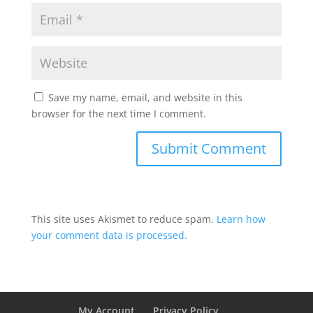
Save my name, email, and website in this
browser for the next time I comment.
This site uses Akismet to reduce spam.
Learn how
your comment data is processed.
My Account
Privacy Policy