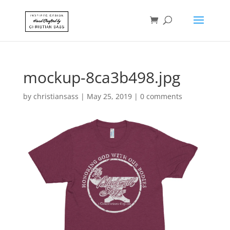
mockup-8ca3b498.jpg
by
christiansass
|
May 25, 2019
|
0 comments