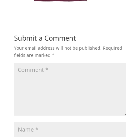
Submit a Comment
Your email address will not be published.
Required
fields are marked
*