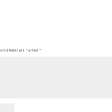
ired fields are marked
*