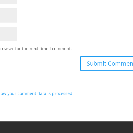
browser for the next time I comment.
how your comment data is processed.