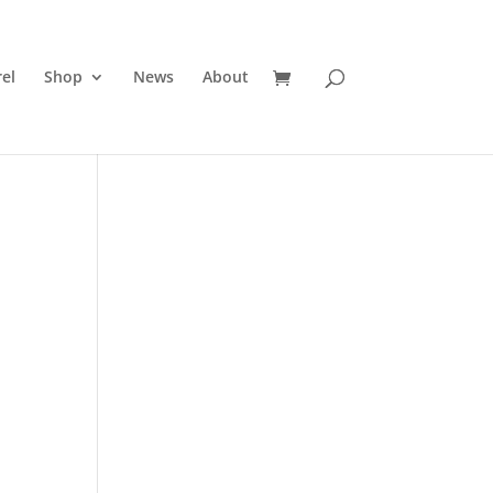
el
Shop
News
About