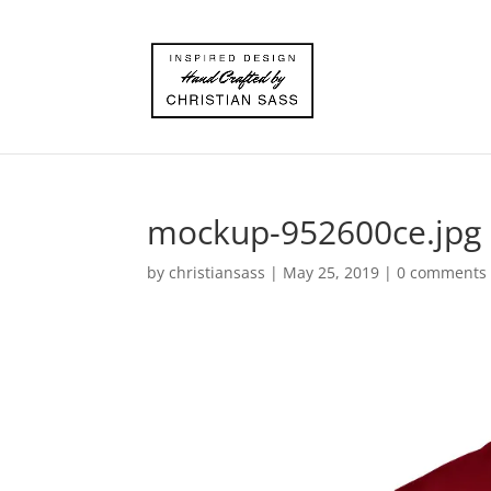
mockup-952600ce.jpg
by
christiansass
|
May 25, 2019
|
0 comments