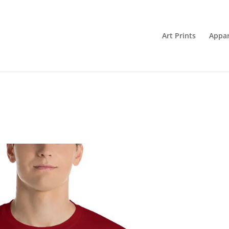
Art Prints
Appar