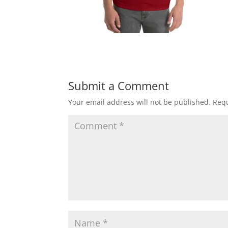
Submit a Comment
Your email address will not be published.
Requ