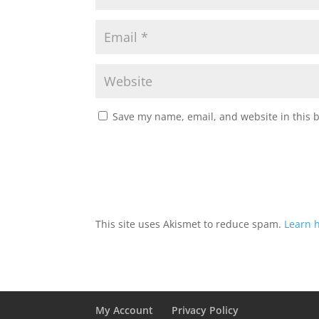
Save my name, email, and website in this 
This site uses Akismet to reduce spam.
Learn 
My Account
Privacy Policy