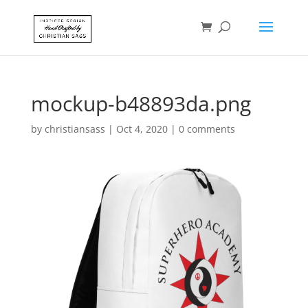
mockup-b48893da.png
by
christiansass
|
Oct 4, 2020
|
0 comments