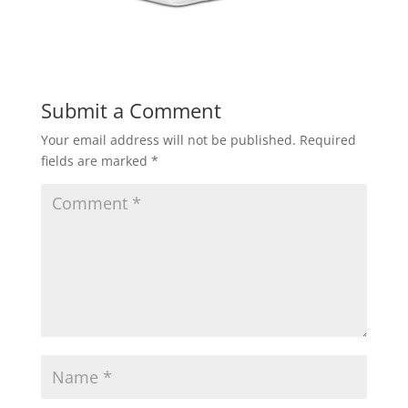
Submit a Comment
Your email address will not be published.
Required
fields are marked
*