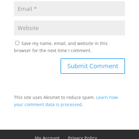
Save my name, email, and website in this
browser for the next time I comment.
This site uses Akismet to reduce spam.
Learn how
your comment data is processed.
My Account
Privacy Policy