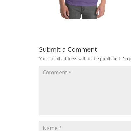
Submit a Comment
Your email address will not be published.
Requ