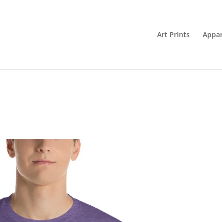
Art Prints
Appar