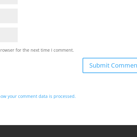
browser for the next time I comment.
how your comment data is processed.