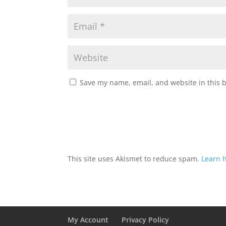
Save my name, email, and website in this 
This site uses Akismet to reduce spam.
Learn 
My Account
Privacy Policy