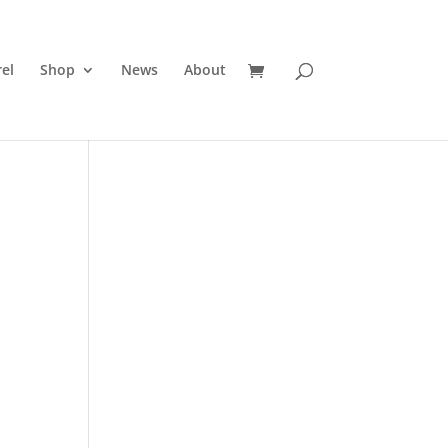
el
Shop
News
About