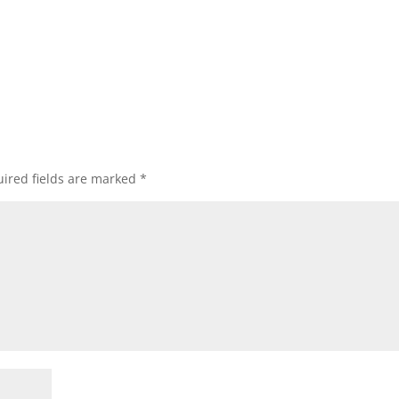
ired fields are marked
*