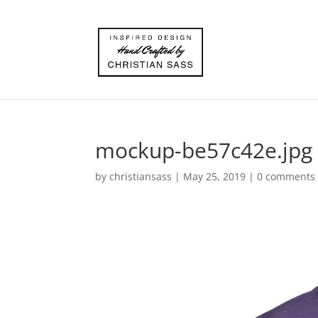
mockup-be57c42e.jpg
by
christiansass
|
May 25, 2019
|
0 comments