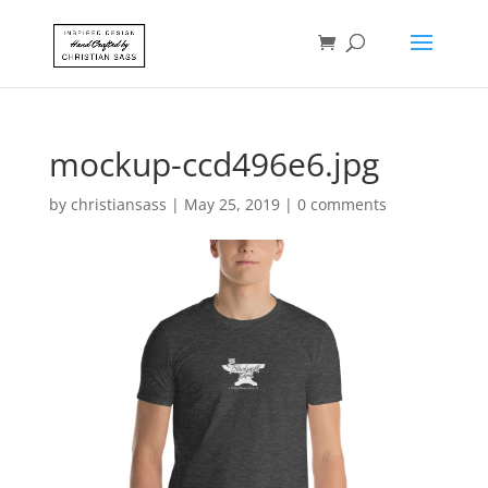
mockup-ccd496e6.jpg
by
christiansass
|
May 25, 2019
|
0 comments