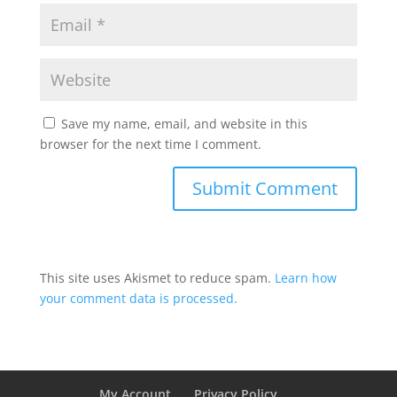
Save my name, email, and website in this
browser for the next time I comment.
This site uses Akismet to reduce spam.
Learn how
your comment data is processed.
My Account
Privacy Policy