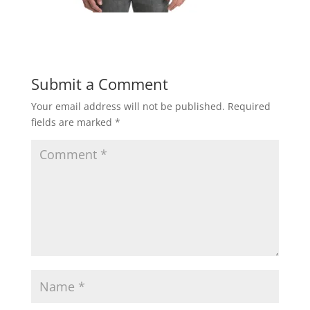
Submit a Comment
Your email address will not be published.
Required
fields are marked
*