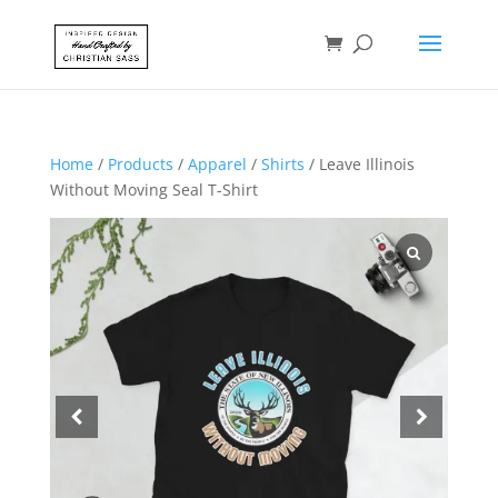
Home
/
Products
/
Apparel
/
Shirts
/ Leave Illinois
Without Moving Seal T-Shirt