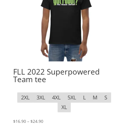
FLL 2022 Superpowered
Team tee
2XL
3XL
4XL
5XL
L
M
S
XL
Price
$
16.90
–
$
24.90
range: