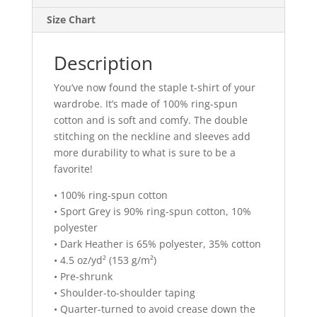
Size Chart
Description
You’ve now found the staple t-shirt of your
wardrobe. It’s made of 100% ring-spun
cotton and is soft and comfy. The double
stitching on the neckline and sleeves add
more durability to what is sure to be a
favorite!
• 100% ring-spun cotton
• Sport Grey is 90% ring-spun cotton, 10%
polyester
• Dark Heather is 65% polyester, 35% cotton
• 4.5 oz/yd² (153 g/m²)
• Pre-shrunk
• Shoulder-to-shoulder taping
• Quarter-turned to avoid crease down the