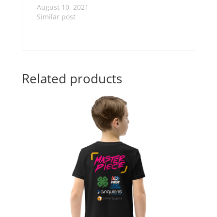
August 10, 2021
Similar post
Related products