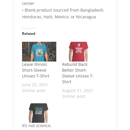
center
• Blank product sourced from Bangladesh,
Honduras, Haiti, Mexico, or Nicaragua
Related
Leave Illinois
Rebuild Back
Short-Sleeve
Better Short-
Unisex T-Shirt
Sleeve Unisex T-
Shirt
June 25, 2021
Similar post
August 21, 2021
Similar post
It’s not science.