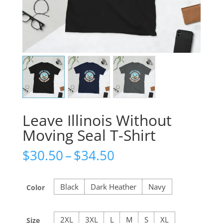
Leave Illinois Without
Moving Seal T-Shirt
Price
$
30.50
–
$
34.50
range:
$30.50
through
Black
Dark Heather
Navy
Color
$34.50
2XL
3XL
L
M
S
XL
Size