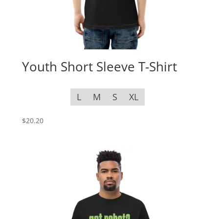
Youth Short Sleeve T-Shirt
L
M
S
XL
$
20.20