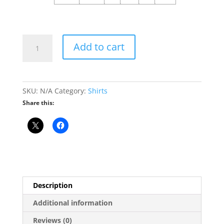
Leave
Add to cart
Illinois
Without
Moving
Seal
SKU:
N/A
Category:
Shirts
T-
Share this:
Shirt
quantity
Description
Additional information
Reviews (0)