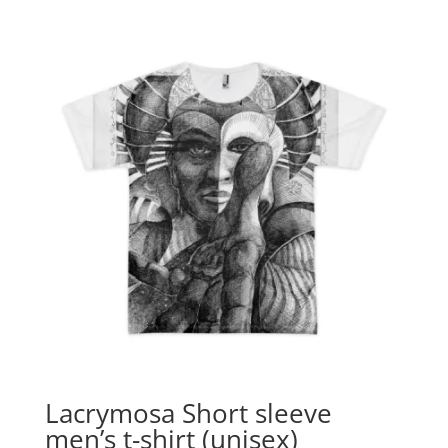
$16.90
through
$24.90
Lacrymosa Short sleeve
men’s t-shirt (unisex)