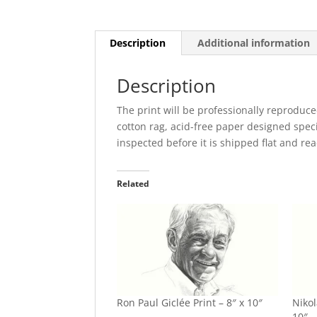
Numbered
quantity
Description
Additional information
Description
The print will be professionally reproduce
cotton rag, acid-free paper designed specia
inspected before it is shipped flat and re
Related
Ron Paul Giclée Print – 8″ x 10″
Nikol
10″