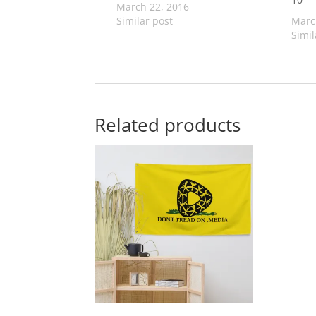
March 22, 2016
Similar post
Marc
Simil
Related products