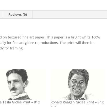
Reviews (0)
d on textured fine art paper. This paper is a bright white 100%
lly for fine art giclee reproductions. The print will then be
ady for framing.
a Tesla Giclée Print – 8″ x
Ronald Reagan Giclée Print – 8″ x
10″