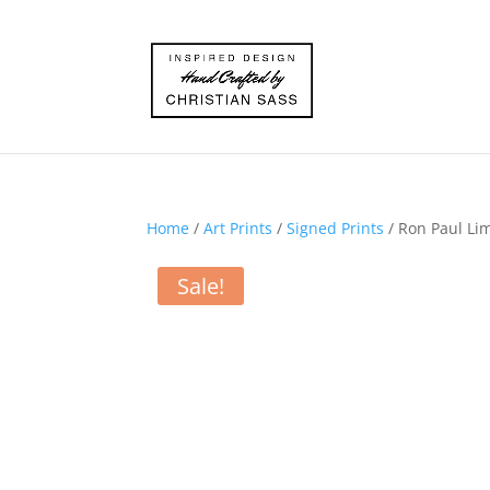
Home
/
Art Prints
/
Signed Prints
/ Ron Paul Lim
Sale!