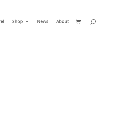
el
Shop
News
About