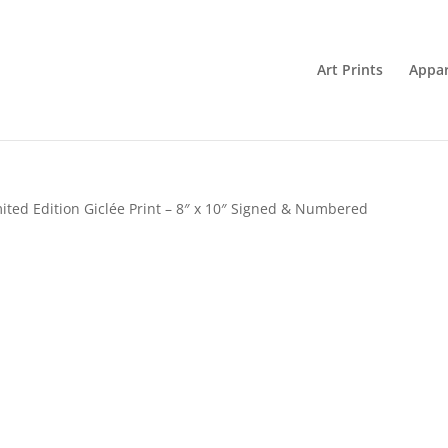
Art Prints
Appar
ited Edition Giclée Print – 8″ x 10″ Signed & Numbered