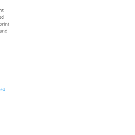
ht
ed
print
 and
ned