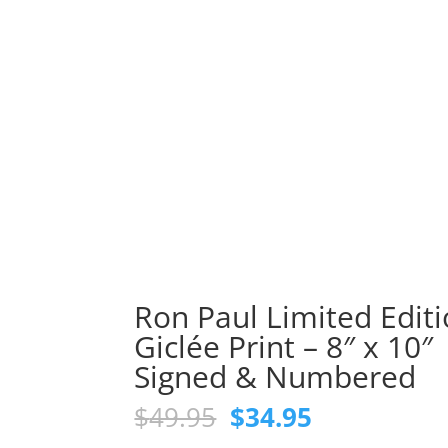
Ron Paul Limited Edit
Giclée Print – 8″ x 10″
Signed & Numbered
Original
Current
$
49.95
$
34.95
price
price