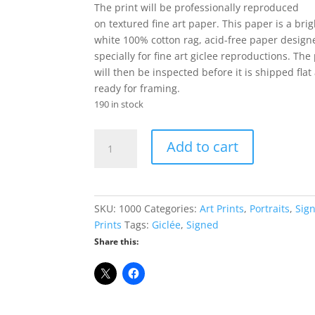
was:
is:
The print will be professionally reproduced
$49.95.
$34.95.
on textured fine art paper. This paper is a brig
white 100% cotton rag, acid-free paper design
specially for fine art giclee reproductions. The 
will then be inspected before it is shipped flat
ready for framing.
190 in stock
Ron
Add to cart
Paul
Limited
Edition
Giclée
SKU:
1000
Categories:
Art Prints
,
Portraits
,
Sig
Print
Prints
Tags:
Giclée
,
Signed
-
Share this:
8"
x
10"
Signed
&