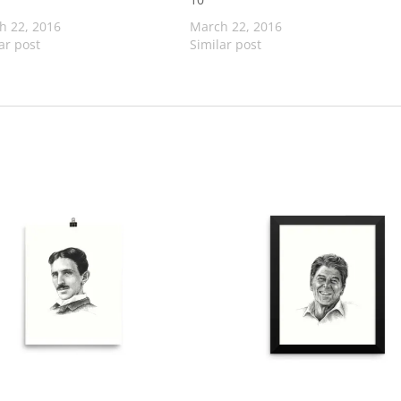
h 22, 2016
March 22, 2016
ar post
Similar post