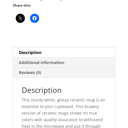
Share this:
Description
Additional information
Reviews (0)
Description
This sturdy white, glossy ceramic mug is an
essential to your cupboard. This brawny
version of ceramic mugs shows it’s true
colors with quality assurance to withstand
heat in the microwave and put it through