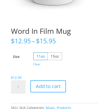
Word In Film Mug
Price
$
12.95
–
$
15.95
range:
$12.95
through
11oz
15oz
Size
$15.95
Clear
$
12.95
Word
Add to cart
In
Film
Mug
quantity
SKU:
N/A
Categories:
Mugs
,
Products