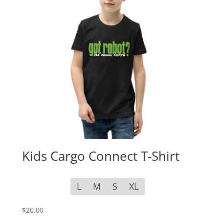
Kids Cargo Connect T-Shirt
L
M
S
XL
$
20.00