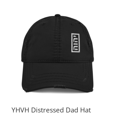
YHVH Distressed Dad Hat