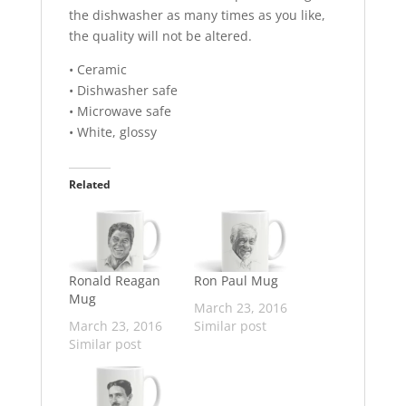
the dishwasher as many times as you like,
the quality will not be altered.
• Ceramic
• Dishwasher safe
• Microwave safe
• White, glossy
Related
Ronald Reagan
Ron Paul Mug
Mug
March 23, 2016
March 23, 2016
Similar post
Similar post