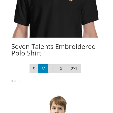
Seven Talents Embroidered
Polo Shirt
S
M
L
XL
2XL
$
20.50