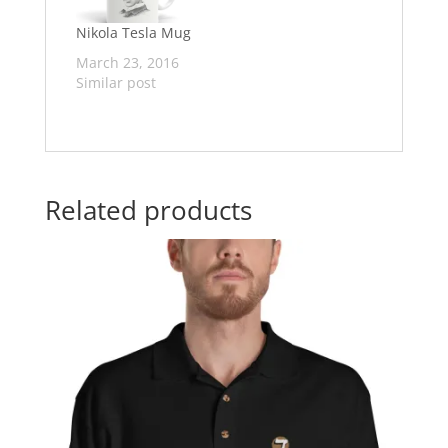
Nikola Tesla Mug
March 23, 2016
Similar post
Related products