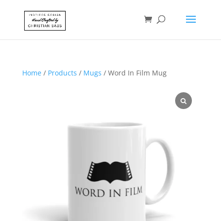
Home
/
Products
/
Mugs
/ Word In Film Mug