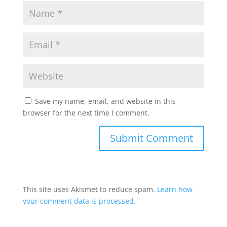
Save my name, email, and website in this
browser for the next time I comment.
This site uses Akismet to reduce spam.
Learn how
your comment data is processed.