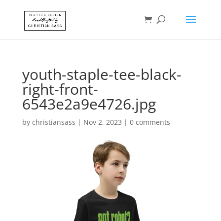
youth-staple-tee-black-
right-front-
6543e2a9e4726.jpg
by
christiansass
|
Nov 2, 2023
|
0 comments