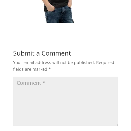
Submit a Comment
Your email address will not be published.
Required
fields are marked
*