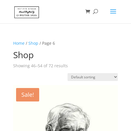
Home
/
Shop
/ Page 6
Shop
Showing 46–54 of 72 results
Sale!