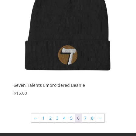
Seven Talents Embroidered Beanie
$
15.00
←
1
2
3
4
5
6
7
8
→