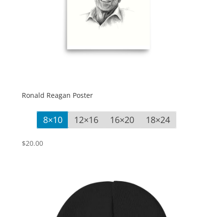
Ronald Reagan Poster
8×10
12×16
16×20
18×24
$
20.00