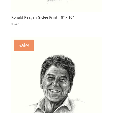
Ronald Reagan Giclée Print – 8″ x 10″
$
24.95
Sale!