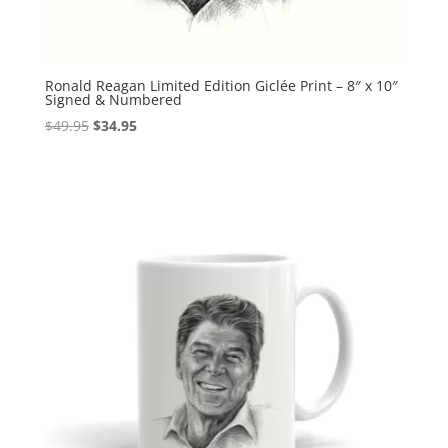
Ronald Reagan Limited Edition Giclée Print – 8″ x 10″
Signed & Numbered
Original
Current
$
49.95
$
34.95
price
price
was:
is:
$49.95.
$34.95.