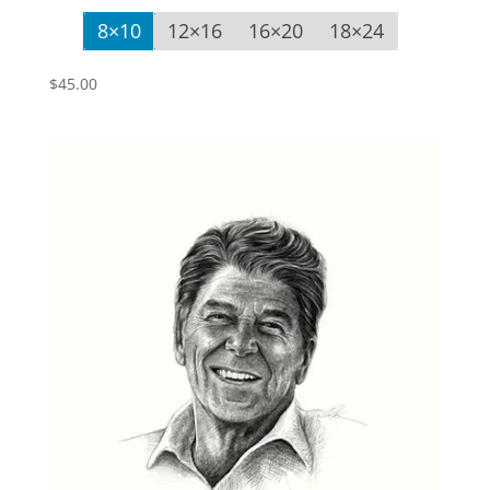
8×10
12×16
16×20
18×24
$
45.00