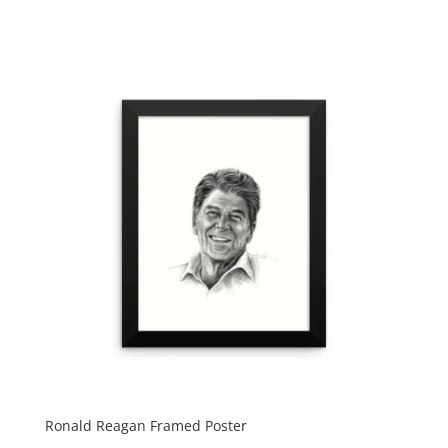
Ronald Reagan Framed Poster