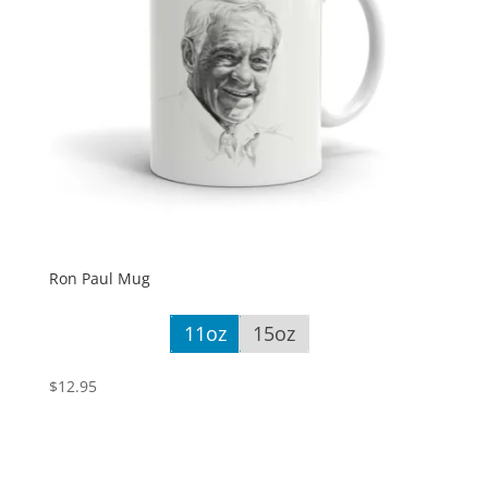
Ron Paul Mug
11oz
15oz
$
12.95