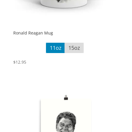
Ronald Reagan Mug
11oz
15oz
$
12.95