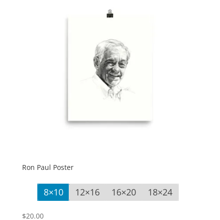
Ron Paul Poster
8×10
12×16
16×20
18×24
$
20.00