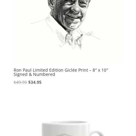
Ron Paul Limited Edition Giclée Print – 8″ x 10″
Signed & Numbered
Original
Current
$
49.95
$
34.95
price
price
was:
is:
$49.95.
$34.95.